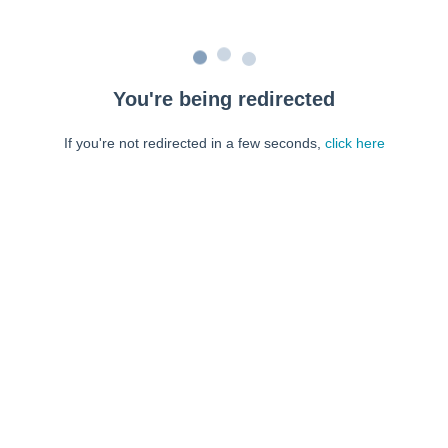
You're being redirected
If you're not redirected in a few seconds,
click here